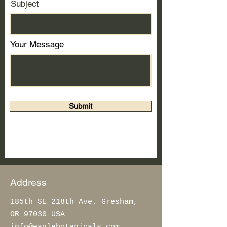
Subject
Your Message
Submit
Address
185th SE 218th Ave. Gresham,
OR 97030 USA