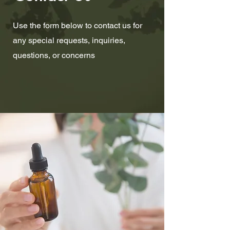
Use the form below to contact us for
any special requests, inquiries,
questions, or concerns