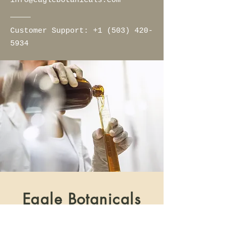
info@eaglebotanicals.com
Customer Support:​
+1 (503) 420-
5934
Eagle Botanicals
Home