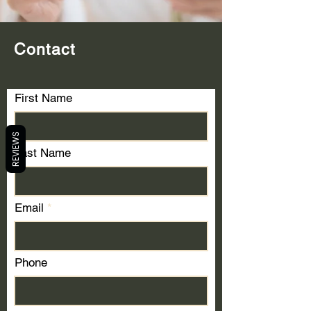
Contact
First Name
REVIEWS
Last Name
Email
Phone