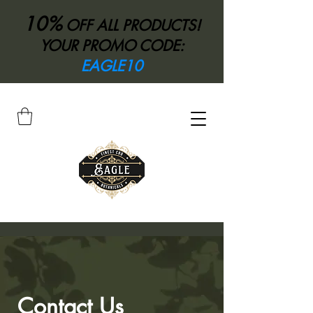
10%
OFF ALL PRODUCTS!
YOUR PROMO CODE:
EAGLE10
Contact Us