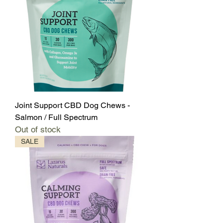
Joint Support CBD Dog Chews -
Salmon / Full Spectrum
Out of stock
SALE