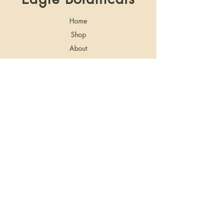
Home
Shop
About
Blog
Contact
Shipping & Returns
Store Policy
Privacy Policy
Shipping: Due to Delta 8 THC either being
illegal or not explicitly legal according to state
laws, this product does not ship to the
following states: Alaska, Arizona, Arkansas,
Delaware, Idaho, Iowa, Mississippi,
Montana, Nebraska, Nevada, and Utah.