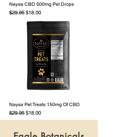
Naysa CBD 500mg Pet Drops
Regular Price
Sale Price
$29.95
$18.00
Naysa Pet Treats 150mg Of CBD
Regular Price
Sale Price
$29.95
$18.00
Eagle Botanicals