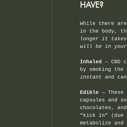
HAVE?
While there are
in the body, th
longer it takes
will be in your
Inhaled 
— CBD c
by smoking the 
instant
 and can
Edible
 — These 
capsules and so
chocolates, and
“kick in” (due 
metabolize and 