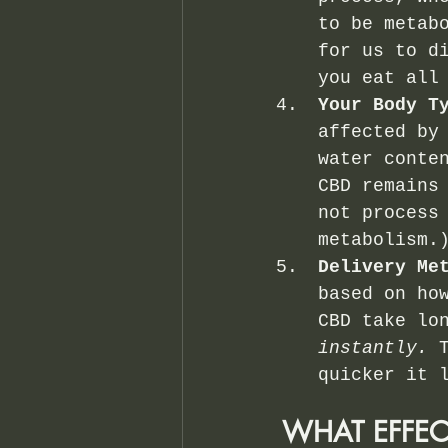
to be metab
for us to d
you eat all
Your Body T
affected by
water conte
CBD remains
not process
metabolism.
Delivery Me
based on ho
CBD take lo
instantly.
 
quicker it 
WHAT EFFEC