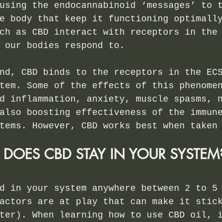
using the endocannabinoid ‘messages’ to 
e body that keep it functioning optimall
ch as CBD interact with receptors in the
 our bodies respond to.
nd, CBD binds to the receptors in the EC
tem. Some of the effects of this phenome
d inflammation, anxiety, muscle spasms, 
also boosting effectiveness of the immun
tems. However, CBD works best when taken
OES CBD STAY IN YOUR SYSTEM
d in your system anywhere between 2 to 5
actors are at play that can make it stic
ter). When learning how to use CBD oil, 