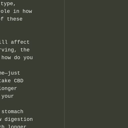
 type, 
role in how 
of these 
ill affect 
rving, the 
 how do you 
me—just 
take CBD 
longer 
 your 
 stomach 
w digestion 
ch longer 