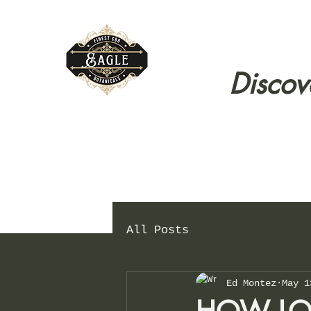
Discov
All Posts
Ed Montez
May 1