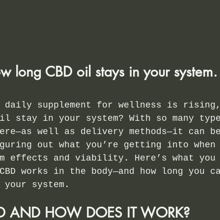
w long CBD oil stays in your system.
 daily supplement for wellness is rising
il stay in your system? With so many typ
ere—as well as delivery methods—it can b
guring out what you’re getting into when
m effects and viability. Here’s what you
CBD works in the body—and how long you c
 your system.
BD AND HOW DOES IT WORK?