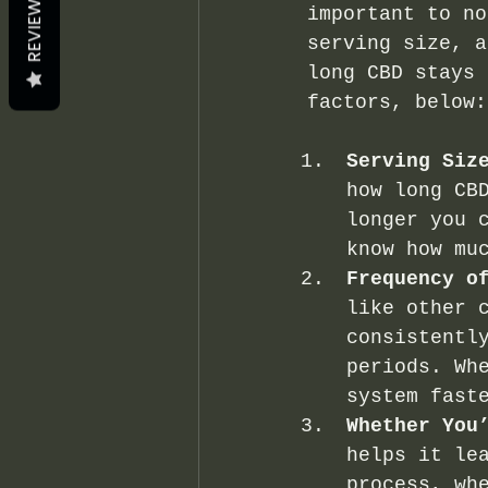
REVIEWS
important to no
serving size, a
long CBD stays 
factors, below:
Serving Siz
how long CB
longer you 
know how mu
Frequency o
like other 
consistentl
periods. Wh
system fast
Whether You
helps it le
process, wh