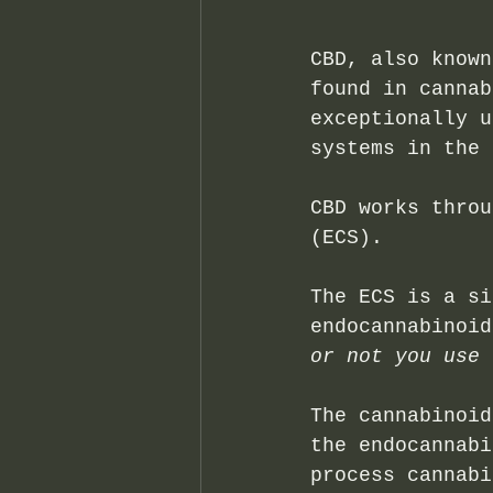
CBD, also known
found in cannab
exceptionally u
systems in the 
CBD works throu
(ECS).
The ECS is a si
endocannabinoid
or not you use 
The cannabinoid
the endocannabi
process cannabi