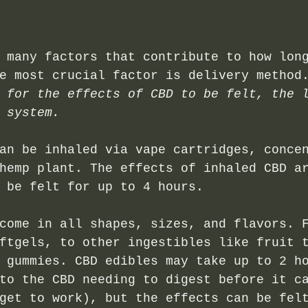
 many factors that contribute to how lon
e most crucial factor is delivery method
 for the effects of CBD to be felt, the 
 system.
an be inhaled via vape cartridges, conce
hemp plant. The effects of inhaled CBD a
 be felt for up to 4 hours.
come in all shapes, sizes, and flavors. 
ftgels, to other ingestibles like fruit 
 gummies. CBD edibles may take up to 2 h
to the CBD needing to digest before it c
get to work), but the effects can be fel