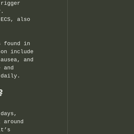
trigger 
y. 
 ECS, also 
S found in 
non include 
nausea, and 
e and 
 daily.
?
 days, 
k around 
it’s 