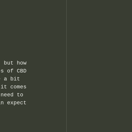
, but how 
es of CBD 
e a bit 
 it comes 
 need to 
an expect 