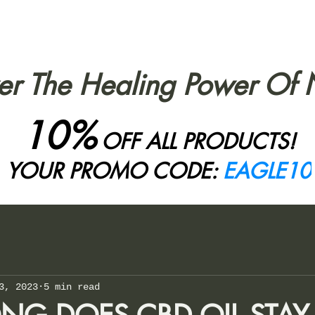
er The Healing Power Of 
10%
OFF ALL PRODUCTS!
YOUR PROMO CODE:
EAGLE10
3, 2023
5 min read