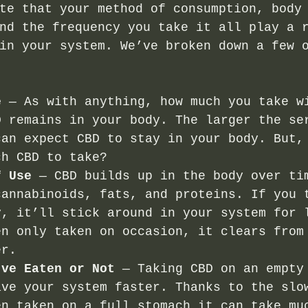
te that your method of consumption, body
nd the frequency you take it all play a 
in your system. We’ve broken down a few 
e
 — As with anything, how much you take w
D remains in your body. The larger the se
can expect CBD to stay in your body. But,
ch CBD to take?
f Use
 — CBD builds up in the body over ti
cannabinoids, fats, and proteins. If you 
y, it’ll stick around in your system for 
en only taken on occasion, it clears from
er. 
’ve Eaten or Not
 — Taking CBD on an empty
ave your system faster. Thanks to the slo
en taken on a full stomach it can take mu