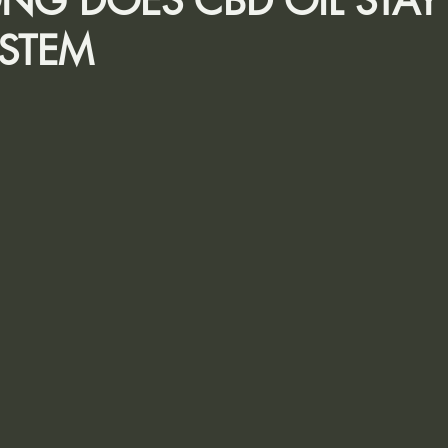
G DOES CBD OIL STAY
STEM