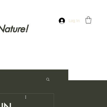
Log In
Nature!