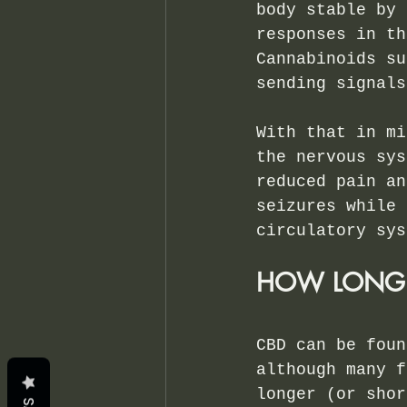
body stable by 
responses in th
Cannabinoids su
sending signals
With that in mi
the nervous sys
reduced pain an
seizures while 
circulatory sys
HOW LONG D
CBD can be foun
although many f
longer (or shor