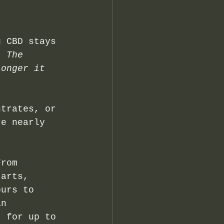
g CBD stays 
. 
The 
longer it 
ntrates, or 
re nearly 
From 
tarts, 
ours to 
an 
t for up to 