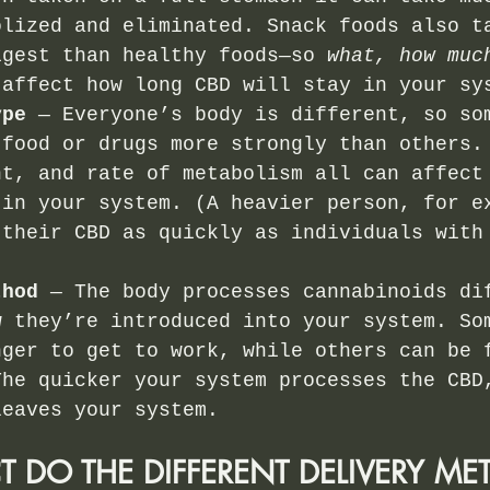
olized and eliminated. Snack foods also t
igest than healthy foods—so 
what, how muc
 affect how long CBD will stay in your sy
ype
 — Everyone’s body is different, so so
 food or drugs more strongly than others.
nt, and rate of metabolism all can affect
 in your system. (A heavier person, for e
 their CBD as quickly as individuals with
)
thod 
— The body processes cannabinoids di
w they’re introduced into your system. So
nger to get to work, while others can be 
The quicker your system processes the CBD
leaves your system.
T DO THE DIFFERENT DELIVERY ME