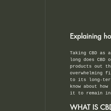
Explaining ho
Taking CBD as a
long does CBD o
products out th
overwhelming fi
to its long-ter
know about how 
it to remain in
WHAT IS C