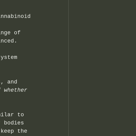
annabinoid 
t 
ange of 
anced.
system 
s, and 
f whether 
milar to 
r bodies 
 keep the 