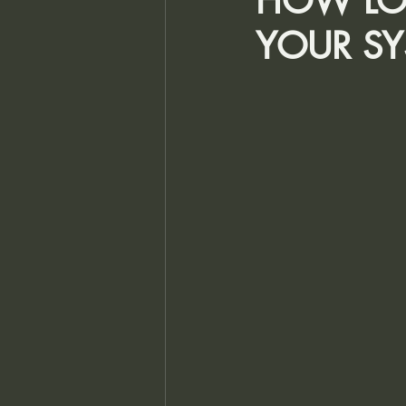
HOW LON
YOUR SY