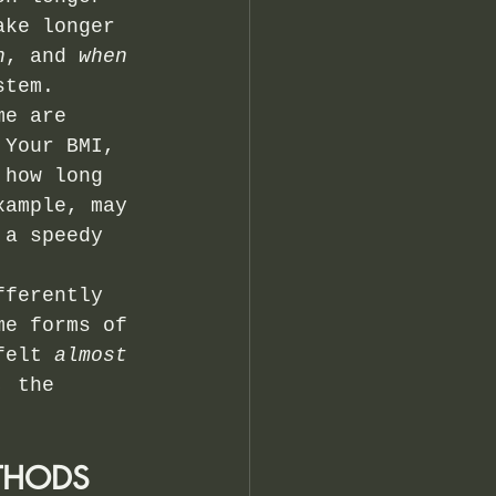
ake longer 
h
, and 
when
stem.
me are 
 Your BMI, 
 how long 
xample, may 
 a speedy 
fferently 
me forms of 
felt 
almost 
, the 
THODS 