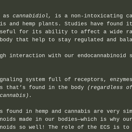
 as 
cannabidiol,
 is a non-intoxicating c
is and hemp plants. Studies have found i
seful for its ability to affect a wide r
body that help to stay regulated and bal
gh interaction with our endocannabinoid 
gnaling system full of receptors, enzyme
s that’s found in the body 
(regardless o
cannabis). 
s found in hemp and cannabis are very si
noids made in our bodies—which is why ou
noids so well! The role of the ECS is to