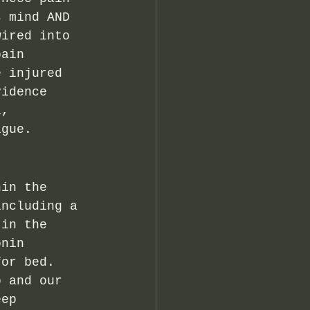
s mind AND 
wired into 
pain 
e injured 
vidence 
a, 
igue. 
hin the 
including a 
 in the 
onin 
for bed.  
p and our 
eep 