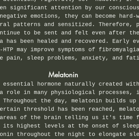
en significant attention by our consciou
negative emotions, they can become hard-
ral patterns and sensitized. Therefore, 
ntinue to be sent and felt even after th
a has been healed and recovered. Early e
-HTP may improve symptoms of fibromyalgi
e pain, sleep problems, anxiety, and fat
Melatonin
 essential hormone naturally created wit
a role in many physiological processes, 
 Throughout the day, melatonin builds up
ertain threshold has been reached, melat
areas of the brain telling us it's time 
 its highest levels at the onset of slee
onin throughout the night to elongate sl