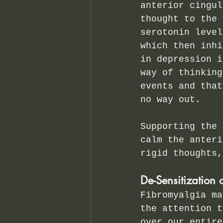
anterior cingul
thought to the 
serotonin level
which then inhi
in depression i
way of thinking
events and that
no way out.  
Supporting the 
calm the anteri
rigid thoughts,
De-Sensitization 
Fibromyalgia ma
the attention t
over our entire