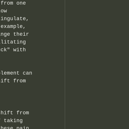
 from one 
Low 
cingulate, 
 example, 
ange their 
ilitating 
uck" with 
plement can 
hift from 
shift from 
f taking 
these pain 