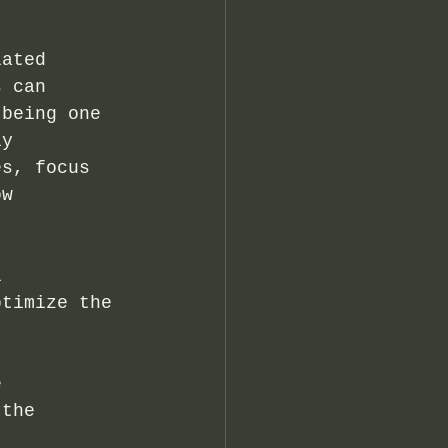
lated 
s can 
 being one 
ly 
es, focus 
ow 
l 
ptimize the 
e 
 the 