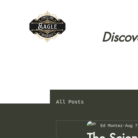
Discov
All Posts
Ed Montez
Aug 7