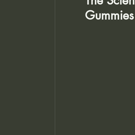
The Scie
Gummies