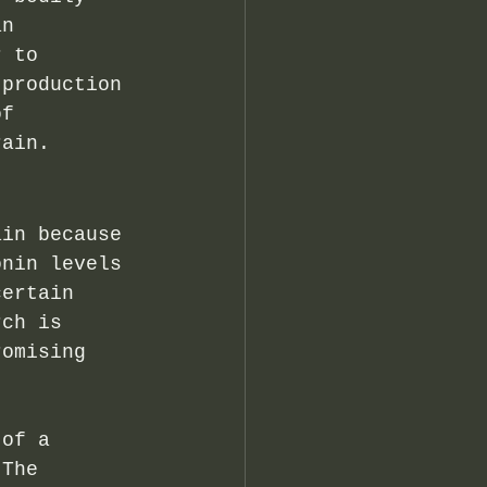
an 
r to 
 production 
of 
rain.
ain because 
onin levels 
certain 
rch is 
romising 
 of a 
 The 