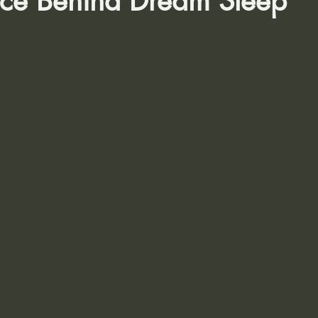
nce Behind Dream Sleep