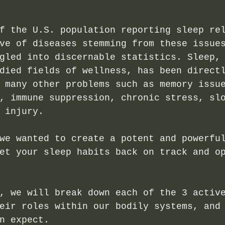
f the U.S. population reporting sleep re
ve of diseases stemming from these issue
gled into discernable statistics. Sleep,
died fields of wellness, has been direct
 many other problems such as memory issu
, immune suppression, chronic stress, sl
 injury. 
we wanted to create a potent and powerfu
et your sleep habits back on track and o
, we will break down each of the 3 activ
eir roles within our bodily systems, and
n expect.