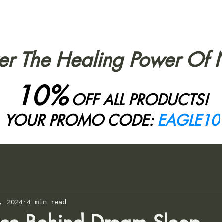
er The Healing Power Of 
10%
OFF ALL PRODUCTS!
YOUR PROMO CODE:
EAGLE10
, 2024
4 min read