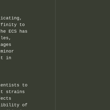
xicating, 
ffinity to 
The ECS has 
cles, 
 ages 
 minor 
nt in 
ientists to 
nt strains 
fects 
sibility of 