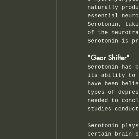
naturally produ
essential neuro
Serotonin, taki
of the neurotra
Serotonin is pr
"Gear Shifter"
Serotonin has b
its ability to 
have been belie
types of depres
needed to concl
studies conduct
Serotonin plays
certain brain s