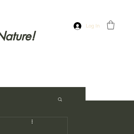
Log In
Nature!