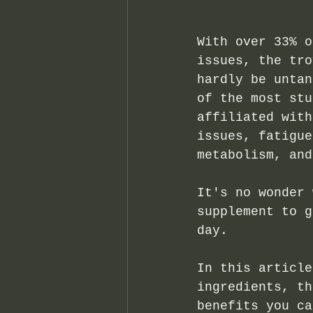
With over 33% o
issues, the tro
hardly be untan
of the most stu
affiliated with
issues, fatigue
metabolism, and
It's no wonder 
supplement to g
day. 
In this article
ingredients, th
benefits you ca