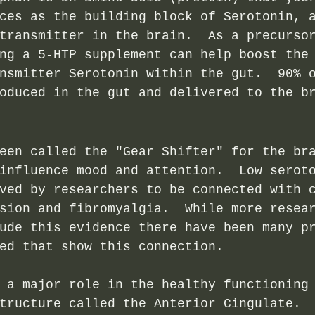
ces as the building block of Serotonin, 
transmitter in the brain.  As a precurso
ng a 5-HTP supplement can help boost the
nsmitter Serotonin within the gut.  90% 
oduced in the gut and delivered to the b
een called the "Gear Shifter" for the br
influence mood and attention.  Low serot
ved by researchers to be connected with 
sion and fibromyalgia.  While more resea
ude this evidence there have been many p
ed that show this connection. 
 a major role in the healthy functioning
tructure called the Anterior Cingulate. 