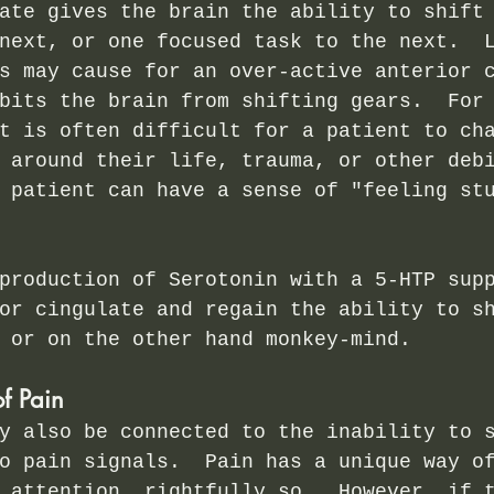
ate gives the brain the ability to shift
next, or one focused task to the next.  
s may cause for an over-active anterior 
bits the brain from shifting gears.  For
t is often difficult for a patient to ch
 around their life, trauma, or other deb
 patient can have a sense of "feeling st
production of Serotonin with a 5-HTP sup
or cingulate and regain the ability to s
 or on the other hand monkey-mind.
of Pain
y also be connected to the inability to 
o pain signals.  Pain has a unique way o
 attention, rightfully so.  However, if 