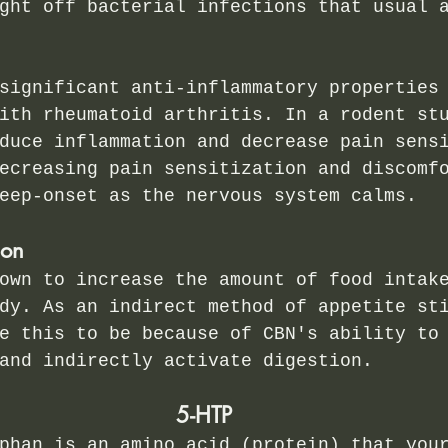
ght off bacterial infections that usual 
significant anti-inflammatory properties
ith rheumatoid arthritis. In a rodent st
duce inflammation and decrease pain sens
ecreasing pain sensitization and discomf
eep-onset as the nervous system calms. 
ion
own to increase the amount of food intak
dy. As an indirect method of appetite st
e this to be because of CBN's ability to
and indirectly activate digestion. 
5-HTP
phan is an amino acid (protein) that you