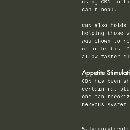
using CBN to fi
can't heal.
CBN also holds 
helping those w
was shown to re
of arthritis. D
allow faster sl
Appetite Stimulat
CBN has been sh
certain rat stu
one can theoriz
nervous system 
5-Hydroxytrypto