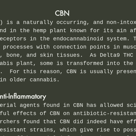
CBN
) is a naturally occurring, and non-into
nd in the hemp plant known for its ain a
eceptors in the endocannabinoid system. 
 processes with connection points in mus
, bone, and skin tissues.  As Delta9 THC
abis plant, some is transformed into the
.  For this reason, CBN is usually prese
in older cannabis. 
nti-Inflammatory
erial agents found in CBN has allowed sc
ful effects of CBN on antibiotic-resista
rchers found that CBN did indeed have ef
esistant strains, which give rise to pos