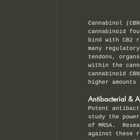
Cannabinol (CBN
cannabinoid fou
bind with CB2 r
many regulatory
tendons, organs
within the cann
cannabinoid CBN
higher amounts 
Antibacterial & A
Potent antibact
study the power
of MRSA.  Resea
against these r