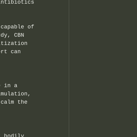
antibiotics 
 capable of 
udy, CBN 
itization 
ort can 
e in a 
imulation, 
 calm the 
r bodily 