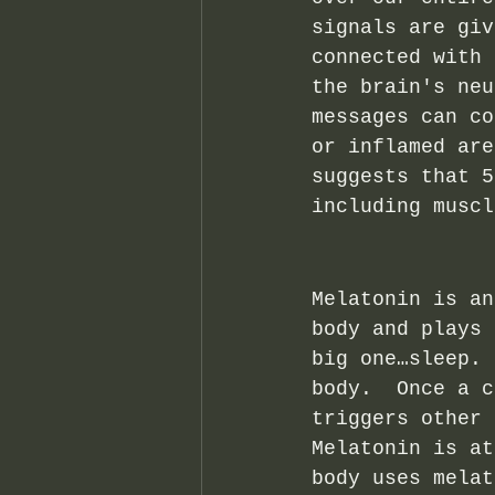
signals are giv
connected with 
the brain's neu
messages can co
or inflamed are
suggests that 5
including muscl
Melatonin is an
body and plays 
big one…sleep. 
body.  Once a c
triggers other 
Melatonin is at
body uses melat