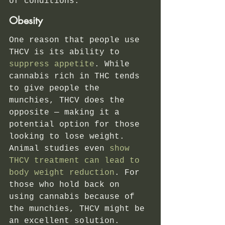
of conditions.
Obesity
One reason that people use 
THCV is its ability to 
suppress appetite
. While 
cannabis rich in THC tends 
to give people the 
munchies, THCV does the 
opposite — making it a 
potential option for those 
looking to lose weight.
Animal studies even 
show 
THCV treatment can lead to 
body weight reduction
. For 
those who hold back on 
using cannabis because of 
the munchies, THCV might be 
an excellent solution. 