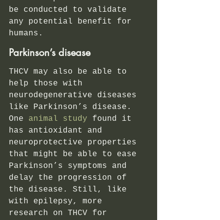
be conducted to validate 
any potential benefit for 
humans.   
Parkinson’s disease 
THCV may also be able to 
help those with 
neurodegenerative diseases 
like Parkinson’s disease.
One 
animal study
 found it 
has antioxidant and 
neuroprotective properties 
that might be able to ease 
Parkinson’s symptoms and 
delay the progression of 
the disease. Still, like 
with epilepsy, more 
research on THCV for 