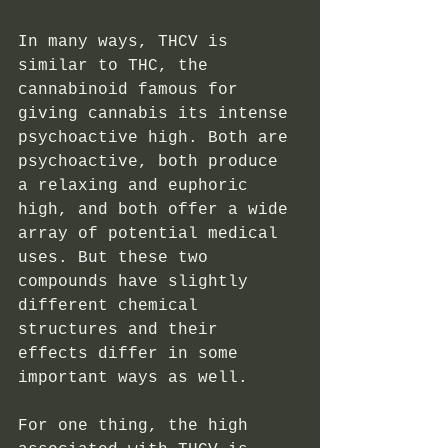
In many ways, THCV is 
similar to THC, the 
cannabinoid famous for 
giving cannabis its intense 
psychoactive high. Both are 
psychoactive, both produce 
a relaxing and euphoric 
high, and both offer a wide 
array of potential medical 
uses. But these two 
compounds have slightly 
different chemical 
structures and their 
effects differ in some 
important ways as well. 
For one thing, the high 