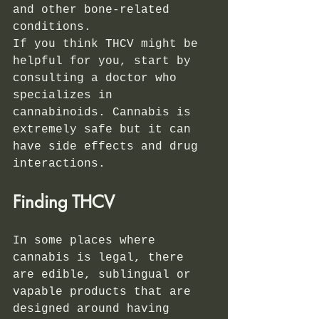
and other bone-related 
conditions. 
If you think THCV might be 
helpful for you, start by 
consulting a doctor who 
specializes in 
cannabinoids. Cannabis is 
extremely safe but it can 
have side effects and drug 
interactions.
Finding THCV
In some places where 
cannabis is legal, there 
are edible, sublingual or 
vapable products that are 
designed around having 