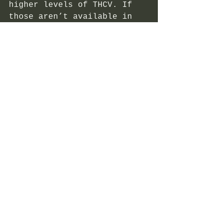
higher levels of THCV. If 
those aren’t available in 
your area, you can always 
look for raw cannabis 
strains that are naturally 
high in THCV. 
In general, THCV is more 
common in sativa strains 
that originate in Africa, 
such as Durban Poison. New 
strains have also been bred 
to maximize THCV, such as 
Doug’s Varin and Pineapple 
Purps. Not sure if a strain 
has THCV in it? Checking 
the lab test results of any 
product is a good way to 
see if THCV is present. 