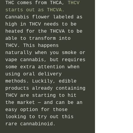
THC comes from THCA,
 THCV 
starts out as THCVA.
Cannabis flower labeled as 
high in THCV needs to be 
heated for the THCVA to be 
able to transform into 
THCV. This happens 
naturally when you smoke or 
vape cannabis, but requires 
some extra attention when 
using oral delivery 
methods. Luckily, edible 
products already containing 
THCV are starting to hit 
the market — and can be an 
easy option for those 
looking to try out this 
rare cannabinoid. 