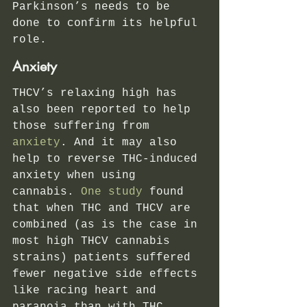
Parkinson’s needs to be 
done to confirm its helpful 
role.  
Anxiety 
THCV’s relaxing high has 
also been reported to help 
those suffering from 
anxiety
. And it may also 
help to reverse THC-induced 
anxiety when using 
cannabis.
 One study
 found 
that when THC and THCV are 
combined (as is the case in 
most high THCV cannabis 
strains) patients suffered 
fewer negative side effects 
like racing heart and 