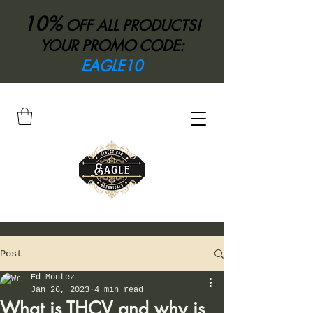
10%
OFF ALL PRODUCTS!
YOUR PROMO CODE:
EAGLE10
Post
Ed Montez
Jan 26, 2023
4 min read
What is THCV and why is