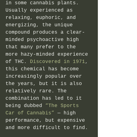
in some cannabis plants. 
Usually experienced as 
relaxing, euphoric, and 
energizing, the unique 
compound produces a clear-
minded psychoactive high 
that many prefer to the 
more hazy-minded experience 
of THC.
 Discovered in 1971
, 
this chemical has become 
increasingly popular over 
the years, but it is also 
relatively rare. The 
combination has led to it 
being dubbed
 “The Sports 
Car of Cannabis”
 — high 
performance, but expensive 
and more difficult to find. 