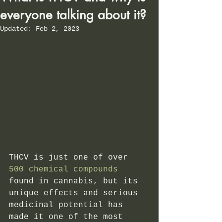
everyone talking about it?
Updated:
Feb 2, 2023
THCV is just one of over
500 chemical compounds
found in cannabis, but its 
unique effects and serious 
medicinal potential has 
made it one of the most 