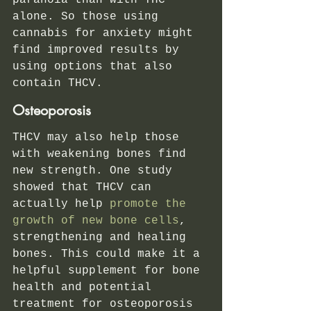
paranoia than with THC 
alone. So those using 
cannabis for anxiety might 
find improved results by 
using options that also 
contain THCV. 
Osteoporosis 
THCV may also help those 
with weakening bones find 
new strength. One study 
showed that THCV can 
actually help
 promote the 
growth of new bone cells
, 
strengthening and healing 
bones. This could make it a 
helpful supplement for bone 
health and potential 
treatment for osteoporosis 