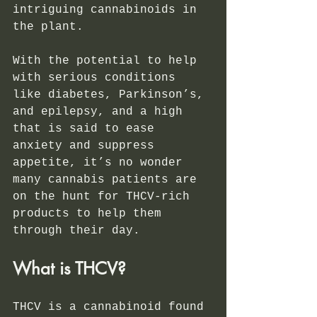
intriguing cannabinoids in 
the plant.
With the potential to help 
with serious conditions 
like diabetes, Parkinson’s, 
and epilepsy, and a high 
that is said to ease 
anxiety and suppress 
appetite, it’s no wonder 
many cannabis patients are 
on the hunt for THCV-rich 
products to help them 
through their day. 
What is THCV?
THCV is a cannabinoid found 