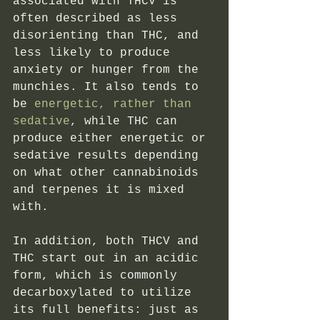
associated with THCV is 
often described as less 
disorienting than THC, and 
less likely to produce 
anxiety or hunger from the 
munchies. It also tends to 
be
 energetic, rather than 
sedative
, while THC can 
produce either energetic or 
sedative results depending 
on what other cannabinoids 
and terpenes it is mixed 
with. 
In addition, both THCV and 
THC start out in an acidic 
form, which is commonly 
decarboxylated to utilize 
its full benefits: just as 