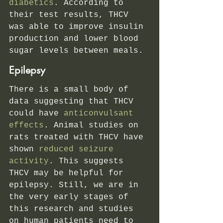
diabetics
. According to 
their test results, THCV 
was able to improve insulin 
production and lower blood 
sugar levels between meals.
Epilepsy
There is a small body of 
data suggesting that THCV 
could have
 anticonvulsant 
effects
. Animal studies on 
rats treated with THCV have 
shown
 reduced seizure 
activity
. This suggests 
THCV may be helpful for 
epilepsy. Still, we are in 
the very early stages of 
this research and studies 
on human patients need to 