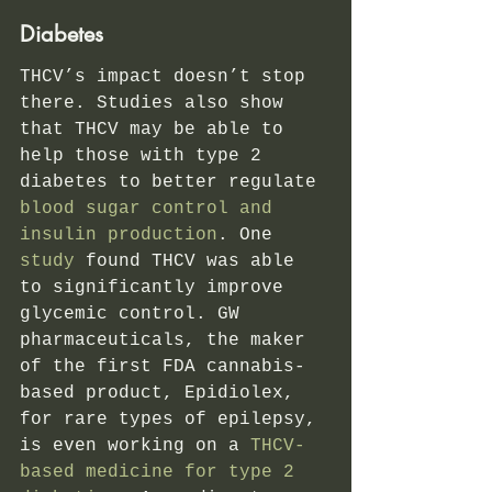
Diabetes 
THCV’s impact doesn’t stop 
there. Studies also show 
that THCV may be able to 
help those with type 2 
diabetes to better regulate
blood sugar control and 
insulin production
. One
study
 found THCV was able 
to significantly improve 
glycemic control.
GW 
pharmaceuticals, the maker 
of the first FDA cannabis-
based product, Epidiolex, 
for rare types of epilepsy, 
is even working on a 
THCV-
based medicine for type 2 