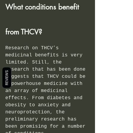
What conditions benefit 
from THCV?
Research on THCV’s 
medicinal benefits is very 
limited. Still, the 
research that has been done 
REVIEWS
suggests that THCV could be 
a powerhouse medicine with 
an array of medicinal 
effects. From diabetes and 
obesity to anxiety and 
neuroprotection, the 
preliminary research has 
been promising for a number 