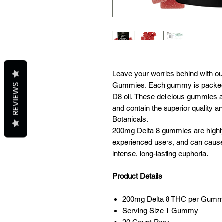
Leave your worries behind with o
Gummies. Each gummy is packed
REVIEWS
D8 oil. These delicious gummies a
and contain the superior quality a
Botanicals.
200mg Delta 8 gummies are highly
experienced users, and can cause 
intense, long-lasting euphoria.
Product Details
200mg Delta 8 THC per Gum
Serving Size 1 Gummy
20 Count Pack