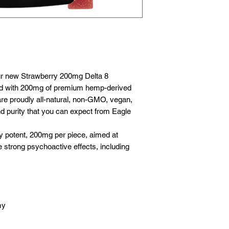
pumpkin, organic b
Hemp.
ur new Strawberry 200mg Delta 8
 with 200mg of premium hemp-derived
re proudly all-natural, non-GMO, vegan,
nd purity that you can expect from Eagle
 potent, 200mg per piece, aimed at
strong psychoactive effects, including
my