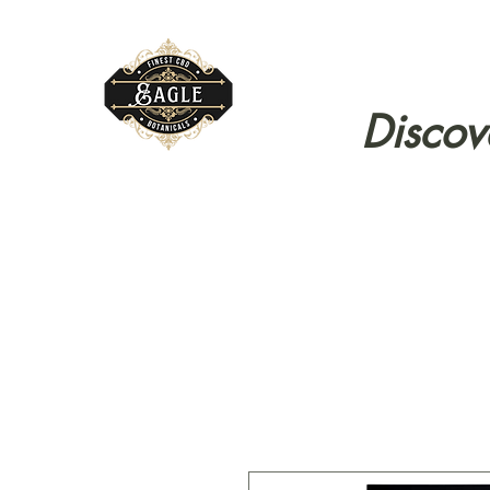
Discov