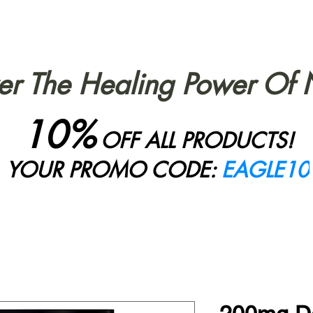
er The Healing Power Of 
10%
OFF ALL PRODUCTS!
YOUR PROMO CODE:
EAGLE10