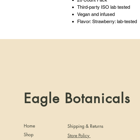
Third-party ISO lab tested
Vegan and infused
Flavor: Strawberry: lab-tested
Eagle Botanicals
Home
Shipping & Returns
Shop
Store Policy