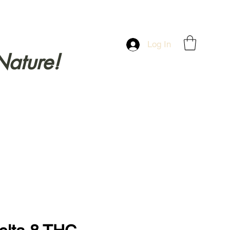
Log In
Nature!