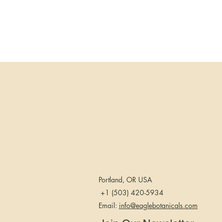
Portland, OR USA
+1 (503) 420-5934
Email:
info@eaglebotanicals.com