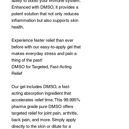
ability to boost your immune system.
Enhanced with DMSO, it provides a
potent solution that not only reduces
inflammation but also supports skin
health.
Experience faster relief than ever
before with our easy-to-apply gel that
makes everyday stress and pain a
thing of the past!
DMSO for Targeted, Fast-Acting
Relief
Our gel includes DMSO, a fast-
acting absorption ingredient that
accelerates relief time. This 99.995%
pharma grade pure DMSO offers
targeted relief for joint pain, arthritis,
back pain, and more. Simply apply
directly to the skin or dilute for a