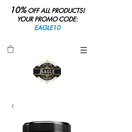
10%
OFF ALL PRODUCTS!
YOUR PROMO CODE:
EAGLE10