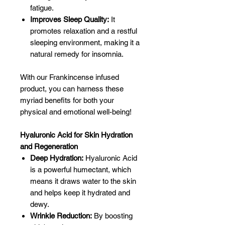
fatigue.
Improves Sleep Quality:
It
promotes relaxation and a restful
sleeping environment, making it a
natural remedy for insomnia.
With our Frankincense infused
product, you can harness these
myriad benefits for both your
physical and emotional well-being!
Hyaluronic Acid for Skin Hydration
and Regeneration
Deep Hydration:
Hyaluronic Acid
is a powerful humectant, which
means it draws water to the skin
and helps keep it hydrated and
dewy.
Wrinkle Reduction:
By boosting