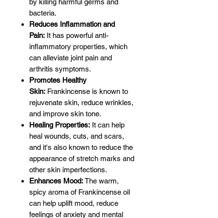
by killing harmful germs and
bacteria.
Reduces Inflammation and
Pain:
It has powerful anti-
inflammatory properties, which
can alleviate joint pain and
arthritis symptoms.
Promotes Healthy
Skin:
Frankincense is known to
rejuvenate skin, reduce wrinkles,
and improve skin tone.
Healing Properties:
It can help
heal wounds, cuts, and scars,
and it's also known to reduce the
appearance of stretch marks and
other skin imperfections.
Enhances Mood:
The warm,
spicy aroma of Frankincense oil
can help uplift mood, reduce
feelings of anxiety and mental