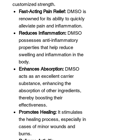
customized strength.
Fast-Acting Pain Relief:
DMSO is
renowned for its ability to quickly
alleviate pain and inflammation.
Reduces Inflammation:
DMSO
possesses anti-inflammatory
properties that help reduce
swelling and inflammation in the
body.
Enhances Absorption:
DMSO
acts as an excellent carrier
substance, enhancing the
absorption of other ingredients,
thereby boosting their
effectiveness.
Promotes Healing:
It stimulates
the healing process, especially in
cases of minor wounds and
burns.