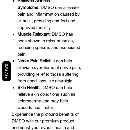
Relieves Arthritis
Symptoms:
DMSO can alleviate
pain and inflammation caused by
arthritis, providing comfort and
improved mobility.
Muscle Relaxant:
DMSO has
been shown to relax muscles,
reducing spasms and associated
pain.
Nerve Pain Relief:
It can help
REVIEWS
alleviate symptoms of nerve pain,
providing relief to those suffering
from conditions like neuralgia.
Skin Health:
DMSO can help
relieve skin conditions such as
scleroderma and may help
wounds heal faster.
Experience the profound benefits of
DMSO with our premium product
and boost your overall health and