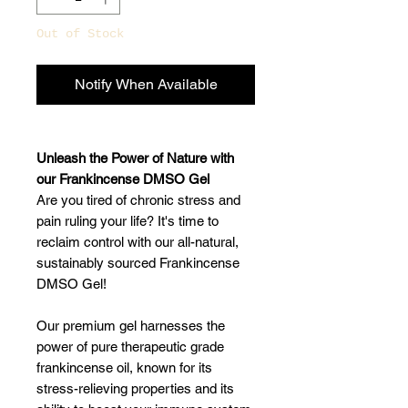
Out of Stock
Notify When Available
Unleash the Power of Nature with
our Frankincense DMSO Gel
Are you tired of chronic stress and
pain ruling your life? It's time to
reclaim control with our all-natural,
sustainably sourced Frankincense
DMSO Gel!
Our premium gel harnesses the
power of pure therapeutic grade
frankincense oil, known for its
stress-relieving properties and its