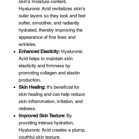
skin's moisture content,
Hyaluronic Acid revitalizes skin's
outer layers so they look and feel
softer, smoother, and radiantly
hydrated, thereby improving the
appearance of fine lines and
wrinkles.
Enhanced Elasticity:
Hyaluronic
Acid helps to maintain skin
elasticity and firmness by
promoting collagen and elastin
production.
Skin Healing:
It's beneficial for
skin healing and can help reduce
skin inflammation, irritation, and
redness.
Improved Skin Texture:
By
providing intense hydration,
Hyaluronic Acid creates a plump,
youthful skin texture.