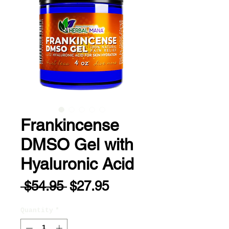
Frankincense
DMSO Gel with
Hyaluronic Acid
Regular
Sale
 $54.95 
$27.95
Price
Price
Quantity
*