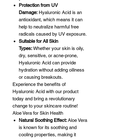
Protection from UV
Damage:
Hyaluronic Acid is an
antioxidant, which means it can
help to neutralize harmful free
radicals caused by UV exposure.
Suitable for All Skin
Types:
Whether your skin is oily,
dry, sensitive, or acne-prone,
Hyaluronic Acid can provide
hydration without adding oiliness
or causing breakouts.
Experience the benefits of
Hyaluronic Acid with our product
today and bring a revolutionary
change to your skincare routine!
Aloe Vera for Skin Health
Natural Soothing Effect:
Aloe Vera
is known for its soothing and
cooling properties, making it