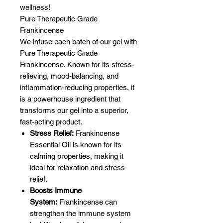
wellness!
Pure Therapeutic Grade
Frankincense
We infuse each batch of our gel with
Pure Therapeutic Grade
Frankincense. Known for its stress-
relieving, mood-balancing, and
inflammation-reducing properties, it
is a powerhouse ingredient that
transforms our gel into a superior,
fast-acting product.
Stress Relief:
Frankincense
Essential Oil is known for its
calming properties, making it
ideal for relaxation and stress
relief.
Boosts Immune
System:
Frankincense can
strengthen the immune system