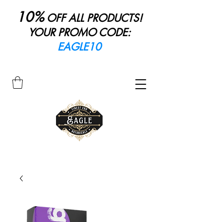
10%
OFF ALL PRODUCTS!
YOUR PROMO CODE:
EAGLE10