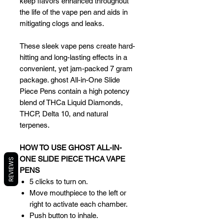
keep flavors enhanced throughout
the life of the vape pen and aids in
mitigating clogs and leaks.
These sleek vape pens create hard-
hitting and long-lasting effects in a
convenient, yet jam-packed 7 gram
package. ghost All-in-One Slide
Piece Pens contain a high potency
blend of THCa Liquid Diamonds,
THCP, Delta 10, and natural
terpenes.
HOW TO USE GHOST ALL-IN-
ONE SLIDE PIECE THCA VAPE
REVIEWS
PENS
5 clicks to turn on.
Move mouthpiece to the left or
right to activate each chamber.
Push button to inhale.