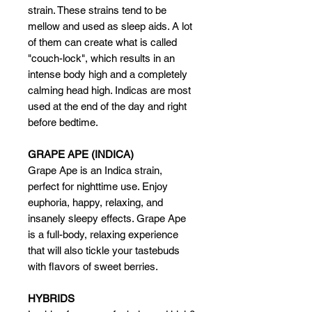
strain. These strains tend to be
mellow and used as sleep aids. A lot
of them can create what is called
"couch-lock", which results in an
intense body high and a completely
calming head high. Indicas are most
used at the end of the day and right
before bedtime.
GRAPE APE (INDICA)
Grape Ape is an Indica strain,
perfect for nighttime use. Enjoy
euphoria, happy, relaxing, and
insanely sleepy effects. Grape Ape
is a full-body, relaxing experience
that will also tickle your tastebuds
with flavors of sweet berries.
HYBRIDS