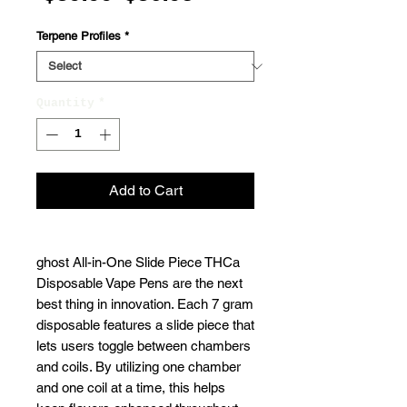
Price
Price
Terpene Profiles
*
Quantity
*
Add to Cart
ghost All-in-One Slide Piece THCa
Disposable Vape Pens are the next
best thing in innovation. Each 7 gram
disposable features a slide piece that
lets users toggle between chambers
and coils. By utilizing one chamber
and one coil at a time, this helps