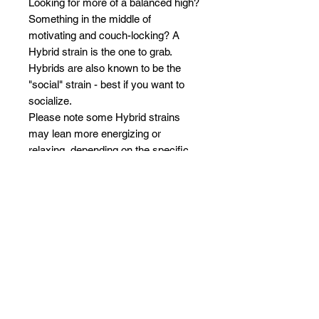
Looking for more of a balanced high?
Something in the middle of
motivating and couch-locking? A
Hybrid strain is the one to grab.
Hybrids are also known to be the
"social" strain - best if you want to
socialize.
Please note some Hybrid strains
may lean more energizing or
relaxing, depending on the specific
strains.
BLUEBERRY MUFFIN (HYBRID)
Blueberry Muffin is an Indica
dominant Hybrid that delivers
intoxicating flavors of blueberry,
herbal, nutty, sweet, and vanilla.
Blueberry Muffin is known for a
cerebral onset then letting your mind
wander into a hazy bliss and finally