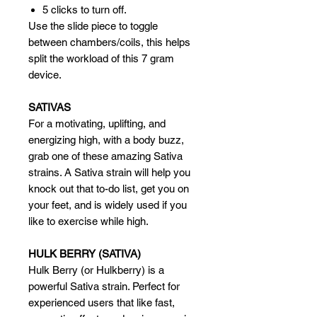
5 clicks to turn off.
Use the slide piece to toggle
between chambers/coils, this helps
split the workload of this 7 gram
device.
SATIVAS
For a motivating, uplifting, and
energizing high, with a body buzz,
grab one of these amazing Sativa
strains. A Sativa strain will help you
knock out that to-do list, get you on
your feet, and is widely used if you
like to exercise while high.
HULK BERRY (SATIVA)
Hulk Berry (or Hulkberry) is a
powerful Sativa strain. Perfect for
experienced users that like fast,