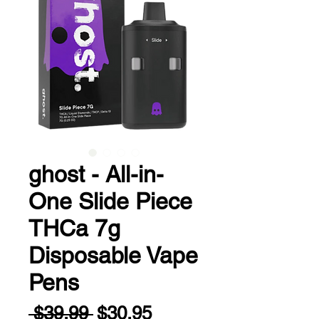
ghost - All-in-
One Slide Piece
THCa 7g
Disposable Vape
Pens
Regular
Sale
 $39.99 
$30.95