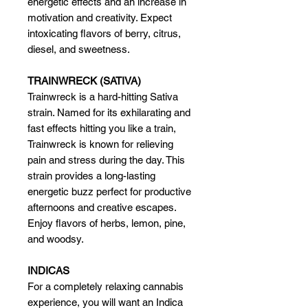
energetic effects and an increase in
motivation and creativity. Expect
intoxicating flavors of berry, citrus,
diesel, and sweetness.
TRAINWRECK (SATIVA)
Trainwreck is a hard-hitting Sativa
strain. Named for its exhilarating and
fast effects hitting you like a train,
Trainwreck is known for relieving
pain and stress during the day. This
strain provides a long-lasting
energetic buzz perfect for productive
afternoons and creative escapes.
Enjoy flavors of herbs, lemon, pine,
and woodsy.
INDICAS
For a completely relaxing cannabis
experience, you will want an Indica