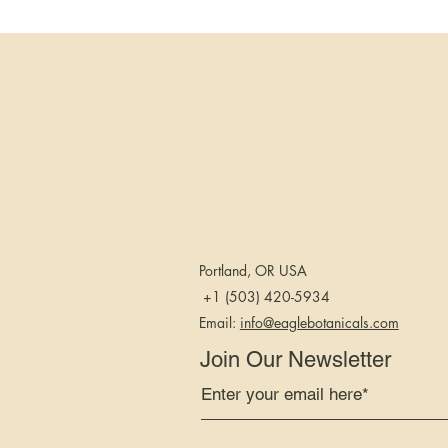
you will wake up 
take on your day
25mg Softgels tod
Buy a quality pro
Don’t just reach 
that a product has
independent lab be
You should also 
Portland, OR USA
derived from hemp
marijuana-derive
+1 (503) 420-5934
Email:
info@eaglebotanicals.com
The two cannabin
Join Our Newsletter
used together, pr
“entourage effect.
Moreover, while 