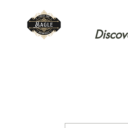
Discov