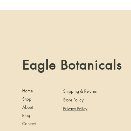
Eagle Botanicals
Home
Shipping & Returns
Shop
Store Policy
About
Privacy Policy
Blog
Contact