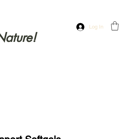
Log In
Nature!