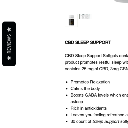
REVIEWS
CBD SLEEP SUPPORT
CBD Sleep Support Softgels cont
product promotes restful sleep wi
contains 25 mg of CBD, 3mg CBN
Promotes Relaxation
Calms the body
Boosts GABA levels which enab
asleep
Rich in antioxidants
Leaves you feeling refreshed a
30 count of
Sleep Support
soft