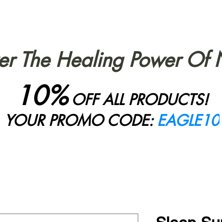
er The Healing Power Of 
10%
OFF ALL PRODUCTS!
YOUR PROMO CODE:
EAGLE10